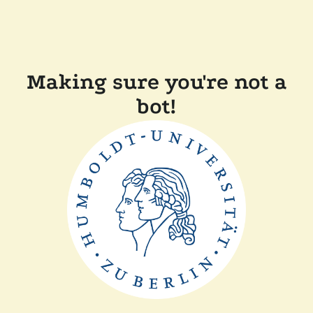
Making sure you're not a
bot!