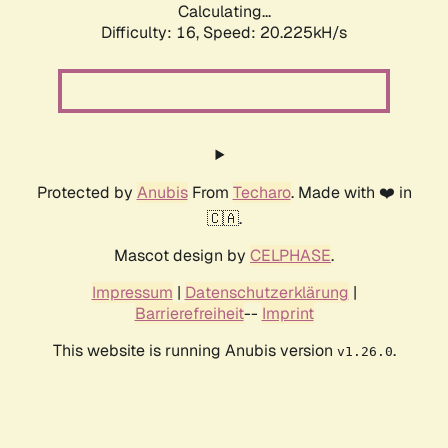
Calculating...
Difficulty: 16,
Speed: 20.225kH/s
Protected by
Anubis
From
Techaro
. Made with ❤️ in
🇨🇦.
Mascot design by
CELPHASE
.
Impressum
|
Datenschutzerklärung
|
Barrierefreiheit
--
Imprint
This website is running Anubis version
.
v1.26.0