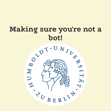
Making sure you're not a
bot!