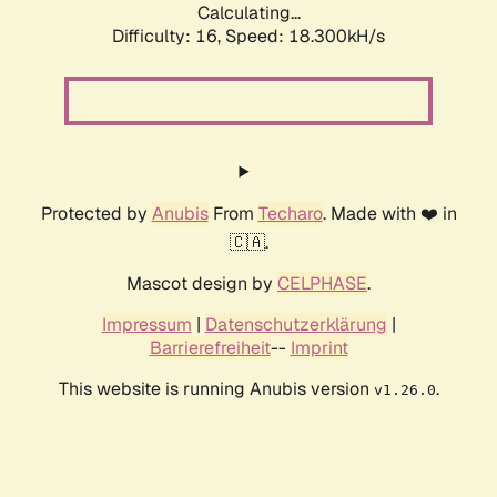
Calculating...
Difficulty: 16,
Speed: 18.300kH/s
Protected by
Anubis
From
Techaro
. Made with ❤️ in
🇨🇦.
Mascot design by
CELPHASE
.
Impressum
|
Datenschutzerklärung
|
Barrierefreiheit
--
Imprint
This website is running Anubis version
.
v1.26.0