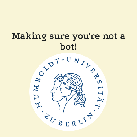
Making sure you're not a
bot!