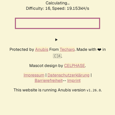
Calculating...
Difficulty: 16,
Speed: 19.153kH/s
Protected by
Anubis
From
Techaro
. Made with ❤️ in
🇨🇦.
Mascot design by
CELPHASE
.
Impressum
|
Datenschutzerklärung
|
Barrierefreiheit
--
Imprint
This website is running Anubis version
.
v1.26.0