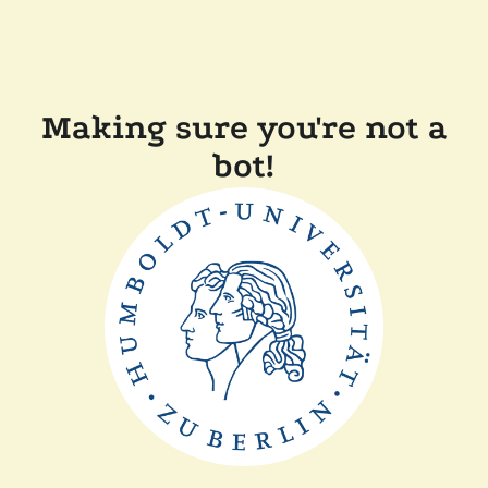
Making sure you're not a
bot!