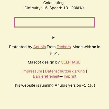
Calculating...
Difficulty: 16,
Speed: 19.120kH/s
Protected by
Anubis
From
Techaro
. Made with ❤️ in
🇨🇦.
Mascot design by
CELPHASE
.
Impressum
|
Datenschutzerklärung
|
Barrierefreiheit
--
Imprint
This website is running Anubis version
.
v1.26.0