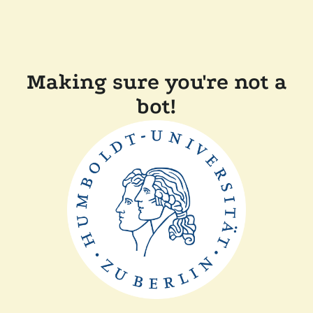
Making sure you're not a
bot!