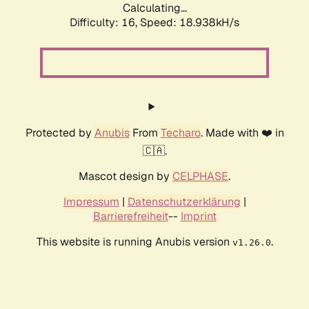
Calculating...
Difficulty: 16,
Speed: 18.938kH/s
Protected by
Anubis
From
Techaro
. Made with ❤️ in
🇨🇦.
Mascot design by
CELPHASE
.
Impressum
|
Datenschutzerklärung
|
Barrierefreiheit
--
Imprint
This website is running Anubis version
.
v1.26.0