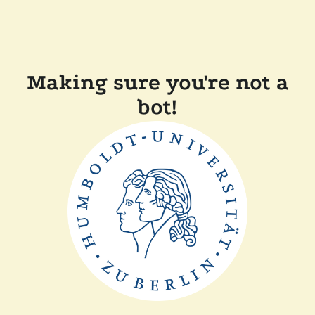
Making sure you're not a
bot!