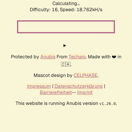
Calculating...
Difficulty: 16,
Speed: 18.762kH/s
Protected by
Anubis
From
Techaro
. Made with ❤️ in
🇨🇦.
Mascot design by
CELPHASE
.
Impressum
|
Datenschutzerklärung
|
Barrierefreiheit
--
Imprint
This website is running Anubis version
.
v1.26.0