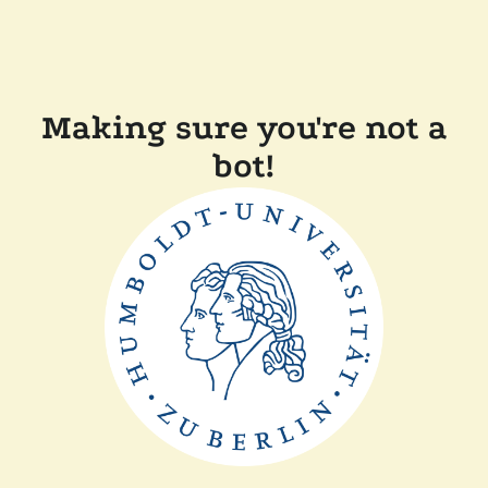
Making sure you're not a
bot!