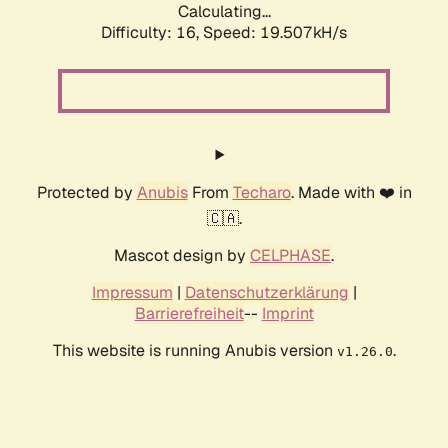
Calculating...
Difficulty: 16,
Speed: 19.507kH/s
Protected by
Anubis
From
Techaro
. Made with ❤️ in
🇨🇦.
Mascot design by
CELPHASE
.
Impressum
|
Datenschutzerklärung
|
Barrierefreiheit
--
Imprint
This website is running Anubis version
.
v1.26.0