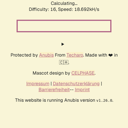
Calculating...
Difficulty: 16,
Speed: 18.692kH/s
Protected by
Anubis
From
Techaro
. Made with ❤️ in
🇨🇦.
Mascot design by
CELPHASE
.
Impressum
|
Datenschutzerklärung
|
Barrierefreiheit
--
Imprint
This website is running Anubis version
.
v1.26.0