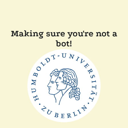
Making sure you're not a
bot!