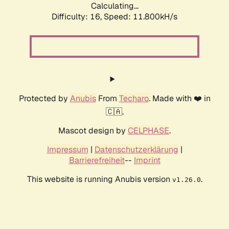
Calculating...
Difficulty: 16,
Speed: 11.800kH/s
Protected by
Anubis
From
Techaro
. Made with ❤️ in
🇨🇦.
Mascot design by
CELPHASE
.
Impressum
|
Datenschutzerklärung
|
Barrierefreiheit
--
Imprint
This website is running Anubis version
.
v1.26.0