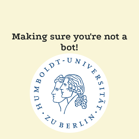
Making sure you're not a
bot!