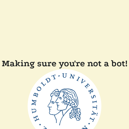
Making sure you're not a bot!