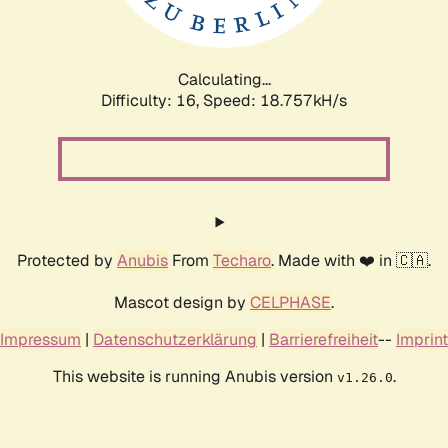
Calculating...
Difficulty: 16,
Speed: 18.757kH/s
Protected by
Anubis
From
Techaro
. Made with ❤️ in 🇨🇦.
Mascot design by
CELPHASE
.
Impressum
|
Datenschutzerklärung
|
Barrierefreiheit
--
Imprint
This website is running Anubis version
.
v1.26.0