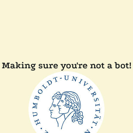
Making sure you're not a bot!