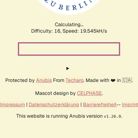
Calculating...
Difficulty: 16,
Speed: 19.545kH/s
Protected by
Anubis
From
Techaro
. Made with ❤️ in 🇨🇦.
Mascot design by
CELPHASE
.
Impressum
|
Datenschutzerklärung
|
Barrierefreiheit
--
Imprint
This website is running Anubis version
.
v1.26.0