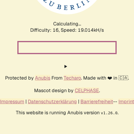
Calculating...
Difficulty: 16,
Speed: 19.014kH/s
Protected by
Anubis
From
Techaro
. Made with ❤️ in 🇨🇦.
Mascot design by
CELPHASE
.
Impressum
|
Datenschutzerklärung
|
Barrierefreiheit
--
Imprint
This website is running Anubis version
.
v1.26.0