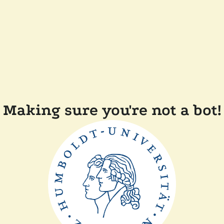
Making sure you're not a bot!