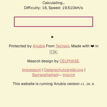
Calculating...
Difficulty: 16,
Speed: 19.510kH/s
Protected by
Anubis
From
Techaro
. Made with ❤️ in
🇨🇦.
Mascot design by
CELPHASE
.
Impressum
|
Datenschutzerklärung
|
Barrierefreiheit
--
Imprint
This website is running Anubis version
.
v1.26.0