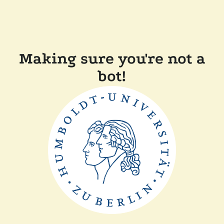
Making sure you're not a
bot!