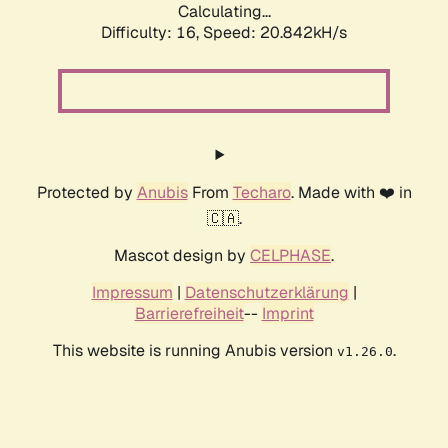
Calculating...
Difficulty: 16,
Speed: 20.842kH/s
Protected by
Anubis
From
Techaro
. Made with ❤️ in
🇨🇦.
Mascot design by
CELPHASE
.
Impressum
|
Datenschutzerklärung
|
Barrierefreiheit
--
Imprint
This website is running Anubis version
.
v1.26.0