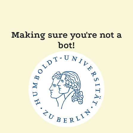
Making sure you're not a
bot!