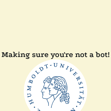
Making sure you're not a bot!