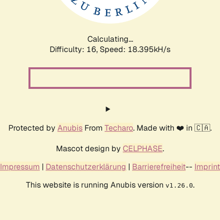
Calculating...
Difficulty: 16,
Speed: 18.395kH/s
Protected by
Anubis
From
Techaro
. Made with ❤️ in 🇨🇦.
Mascot design by
CELPHASE
.
Impressum
|
Datenschutzerklärung
|
Barrierefreiheit
--
Imprint
This website is running Anubis version
.
v1.26.0