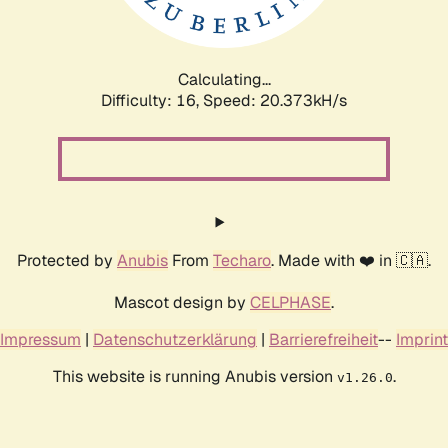
Calculating...
Difficulty: 16,
Speed: 21.009kH/s
Protected by
Anubis
From
Techaro
. Made with ❤️ in 🇨🇦.
Mascot design by
CELPHASE
.
Impressum
|
Datenschutzerklärung
|
Barrierefreiheit
--
Imprint
This website is running Anubis version
.
v1.26.0