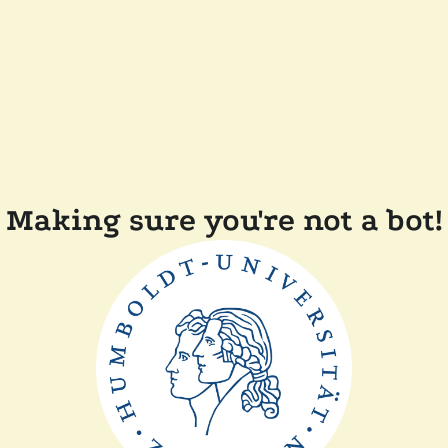
Making sure you're not a bot!