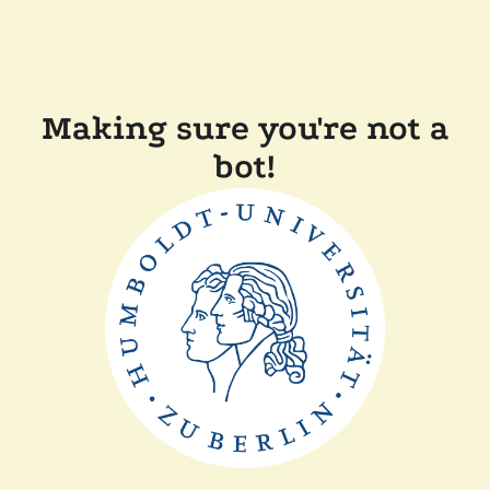
Making sure you're not a
bot!