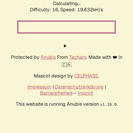
Calculating...
Difficulty: 16,
Speed: 19.632kH/s
Protected by
Anubis
From
Techaro
. Made with ❤️ in
🇨🇦.
Mascot design by
CELPHASE
.
Impressum
|
Datenschutzerklärung
|
Barrierefreiheit
--
Imprint
This website is running Anubis version
.
v1.26.0