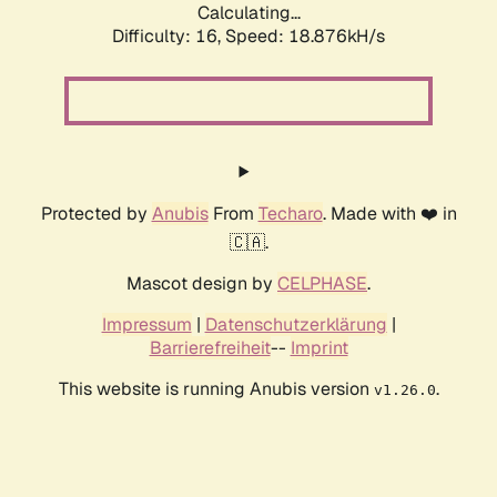
Calculating...
Difficulty: 16,
Speed: 18.876kH/s
Protected by
Anubis
From
Techaro
. Made with ❤️ in
🇨🇦.
Mascot design by
CELPHASE
.
Impressum
|
Datenschutzerklärung
|
Barrierefreiheit
--
Imprint
This website is running Anubis version
.
v1.26.0