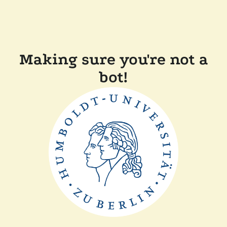
Making sure you're not a
bot!