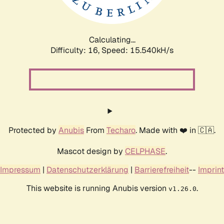
Calculating...
Difficulty: 16,
Speed: 18.109kH/s
Protected by
Anubis
From
Techaro
. Made with ❤️ in 🇨🇦.
Mascot design by
CELPHASE
.
Impressum
|
Datenschutzerklärung
|
Barrierefreiheit
--
Imprint
This website is running Anubis version
.
v1.26.0