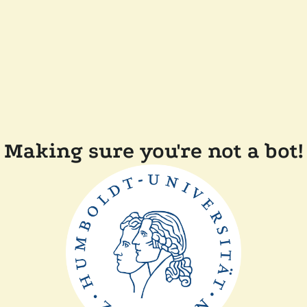
Making sure you're not a bot!