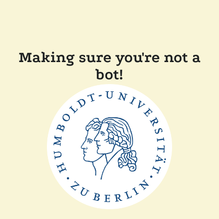
Making sure you're not a
bot!