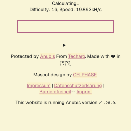
Calculating...
Difficulty: 16,
Speed: 19.892kH/s
Protected by
Anubis
From
Techaro
. Made with ❤️ in
🇨🇦.
Mascot design by
CELPHASE
.
Impressum
|
Datenschutzerklärung
|
Barrierefreiheit
--
Imprint
This website is running Anubis version
.
v1.26.0