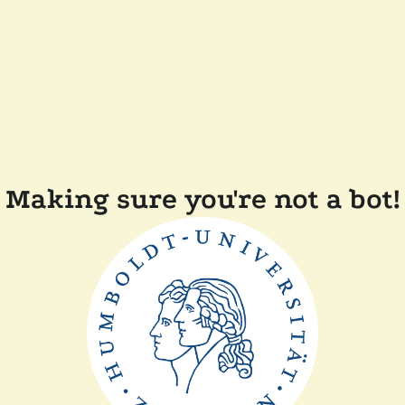
Making sure you're not a bot!