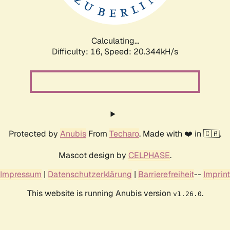
Calculating...
Difficulty: 16,
Speed: 21.014kH/s
Protected by
Anubis
From
Techaro
. Made with ❤️ in 🇨🇦.
Mascot design by
CELPHASE
.
Impressum
|
Datenschutzerklärung
|
Barrierefreiheit
--
Imprint
This website is running Anubis version
.
v1.26.0