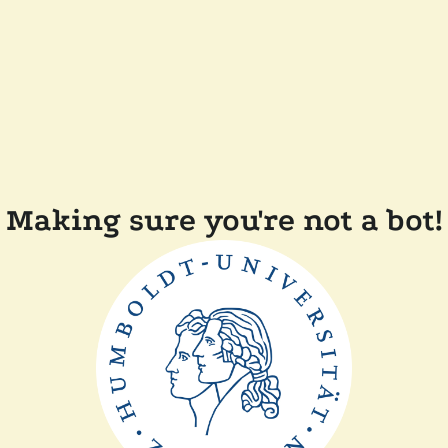
Making sure you're not a bot!