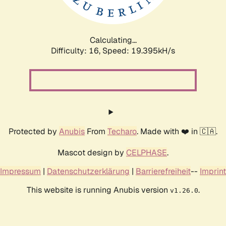
Calculating...
Difficulty: 16,
Speed: 19.395kH/s
Protected by
Anubis
From
Techaro
. Made with ❤️ in 🇨🇦.
Mascot design by
CELPHASE
.
Impressum
|
Datenschutzerklärung
|
Barrierefreiheit
--
Imprint
This website is running Anubis version
.
v1.26.0