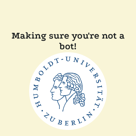
Making sure you're not a
bot!