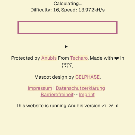
Calculating...
Difficulty: 16,
Speed: 13.972kH/s
Protected by
Anubis
From
Techaro
. Made with ❤️ in
🇨🇦.
Mascot design by
CELPHASE
.
Impressum
|
Datenschutzerklärung
|
Barrierefreiheit
--
Imprint
This website is running Anubis version
.
v1.26.0