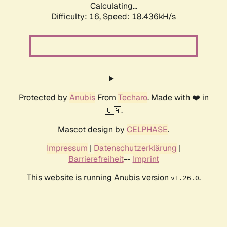
Calculating...
Difficulty: 16,
Speed: 18.436kH/s
Protected by
Anubis
From
Techaro
. Made with ❤️ in
🇨🇦.
Mascot design by
CELPHASE
.
Impressum
|
Datenschutzerklärung
|
Barrierefreiheit
--
Imprint
This website is running Anubis version
.
v1.26.0