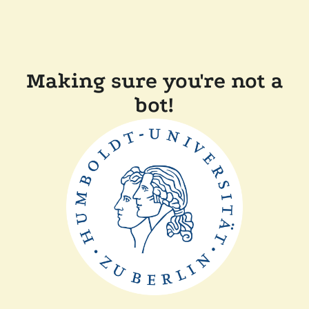
Making sure you're not a
bot!