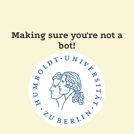
Making sure you're not a
bot!