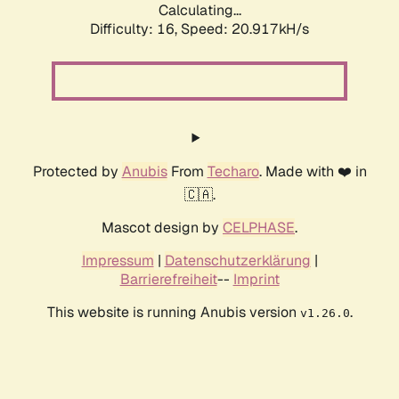
Calculating...
Difficulty: 16,
Speed: 21.741kH/s
Protected by
Anubis
From
Techaro
. Made with ❤️ in
🇨🇦.
Mascot design by
CELPHASE
.
Impressum
|
Datenschutzerklärung
|
Barrierefreiheit
--
Imprint
This website is running Anubis version
.
v1.26.0