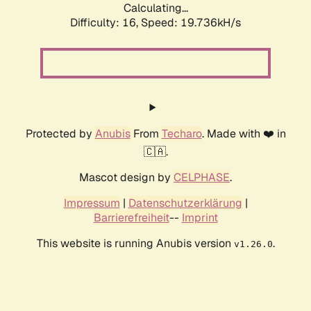
Calculating...
Difficulty: 16,
Speed: 19.736kH/s
Protected by
Anubis
From
Techaro
. Made with ❤️ in
🇨🇦.
Mascot design by
CELPHASE
.
Impressum
|
Datenschutzerklärung
|
Barrierefreiheit
--
Imprint
This website is running Anubis version
.
v1.26.0