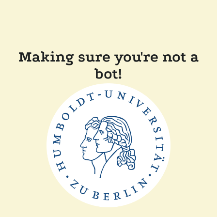
Making sure you're not a
bot!