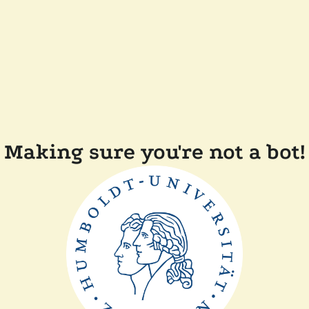
Making sure you're not a bot!