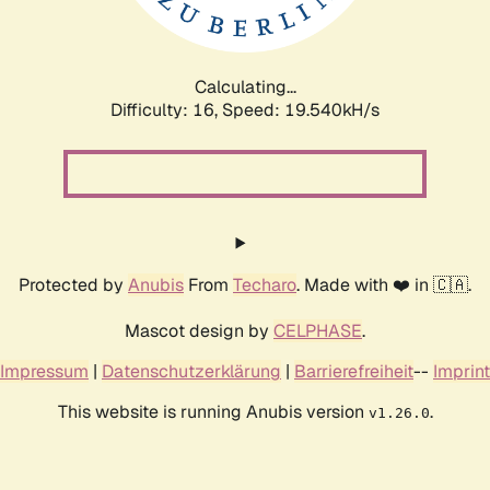
Calculating...
Difficulty: 16,
Speed: 19.540kH/s
Protected by
Anubis
From
Techaro
. Made with ❤️ in 🇨🇦.
Mascot design by
CELPHASE
.
Impressum
|
Datenschutzerklärung
|
Barrierefreiheit
--
Imprint
This website is running Anubis version
.
v1.26.0