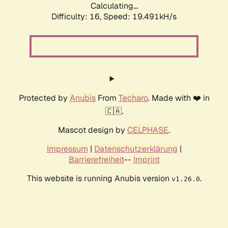
Calculating...
Difficulty: 16,
Speed: 19.491kH/s
Protected by
Anubis
From
Techaro
. Made with ❤️ in
🇨🇦.
Mascot design by
CELPHASE
.
Impressum
|
Datenschutzerklärung
|
Barrierefreiheit
--
Imprint
This website is running Anubis version
.
v1.26.0