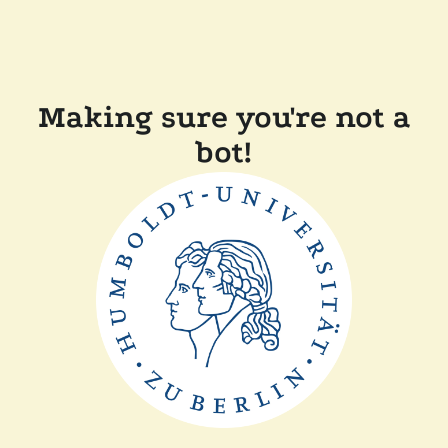
Making sure you're not a
bot!