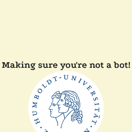
Making sure you're not a bot!