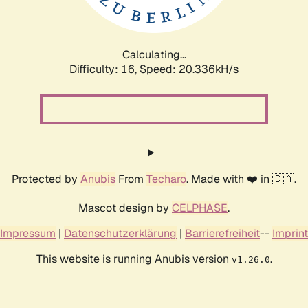
Calculating...
Difficulty: 16,
Speed: 21.904kH/s
Protected by
Anubis
From
Techaro
. Made with ❤️ in 🇨🇦.
Mascot design by
CELPHASE
.
Impressum
|
Datenschutzerklärung
|
Barrierefreiheit
--
Imprint
This website is running Anubis version
.
v1.26.0