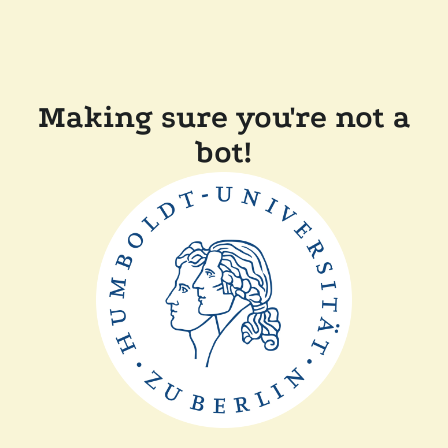
Making sure you're not a
bot!