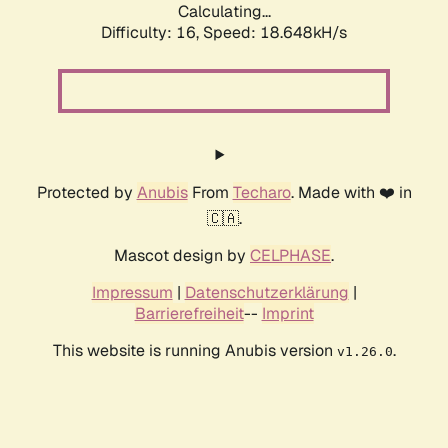
Calculating...
Difficulty: 16,
Speed: 18.648kH/s
Protected by
Anubis
From
Techaro
. Made with ❤️ in
🇨🇦.
Mascot design by
CELPHASE
.
Impressum
|
Datenschutzerklärung
|
Barrierefreiheit
--
Imprint
This website is running Anubis version
.
v1.26.0