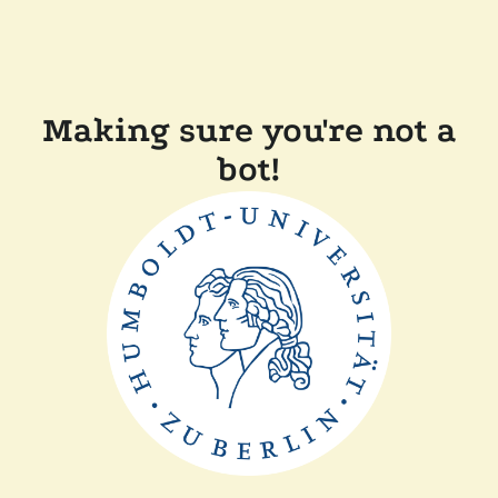
Making sure you're not a
bot!