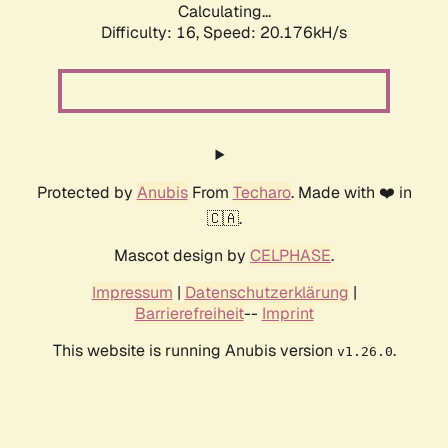
Calculating...
Difficulty: 16,
Speed: 20.176kH/s
Protected by
Anubis
From
Techaro
. Made with ❤️ in
🇨🇦.
Mascot design by
CELPHASE
.
Impressum
|
Datenschutzerklärung
|
Barrierefreiheit
--
Imprint
This website is running Anubis version
.
v1.26.0