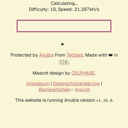
Calculating...
Difficulty: 16,
Speed: 21.397kH/s
Protected by
Anubis
From
Techaro
. Made with ❤️ in
🇨🇦.
Mascot design by
CELPHASE
.
Impressum
|
Datenschutzerklärung
|
Barrierefreiheit
--
Imprint
This website is running Anubis version
.
v1.26.0