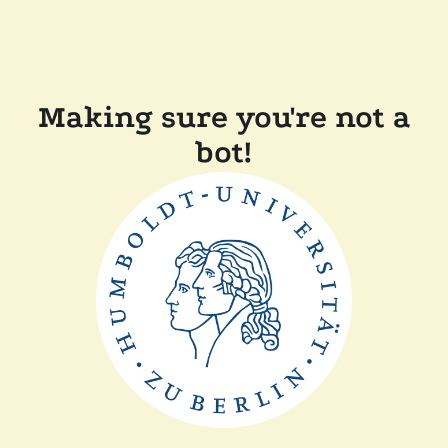
Making sure you're not a
bot!