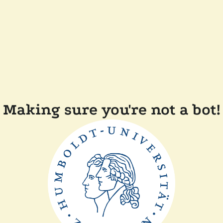
Making sure you're not a bot!