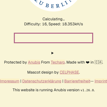
Calculating...
Difficulty: 16,
Speed: 18.353kH/s
Protected by
Anubis
From
Techaro
. Made with ❤️ in 🇨🇦.
Mascot design by
CELPHASE
.
Impressum
|
Datenschutzerklärung
|
Barrierefreiheit
--
Imprint
This website is running Anubis version
.
v1.26.0