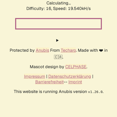
Calculating...
Difficulty: 16,
Speed: 19.540kH/s
Protected by
Anubis
From
Techaro
. Made with ❤️ in
🇨🇦.
Mascot design by
CELPHASE
.
Impressum
|
Datenschutzerklärung
|
Barrierefreiheit
--
Imprint
This website is running Anubis version
.
v1.26.0