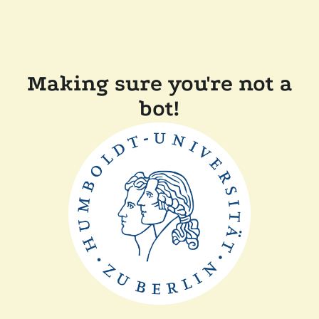
Making sure you're not a
bot!