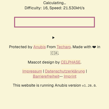
Calculating...
Difficulty: 16,
Speed: 21.530kH/s
Protected by
Anubis
From
Techaro
. Made with ❤️ in
🇨🇦.
Mascot design by
CELPHASE
.
Impressum
|
Datenschutzerklärung
|
Barrierefreiheit
--
Imprint
This website is running Anubis version
.
v1.26.0