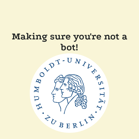
Making sure you're not a
bot!