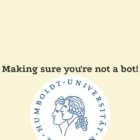
Making sure you're not a bot!