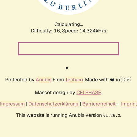
Calculating...
Difficulty: 16,
Speed: 16.994kH/s
Protected by
Anubis
From
Techaro
. Made with ❤️ in 🇨🇦.
Mascot design by
CELPHASE
.
Impressum
|
Datenschutzerklärung
|
Barrierefreiheit
--
Imprint
This website is running Anubis version
.
v1.26.0