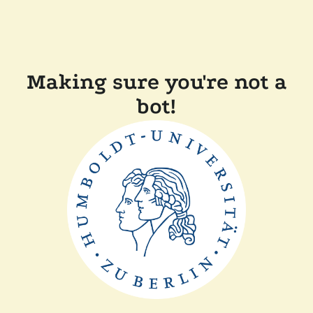
Making sure you're not a
bot!