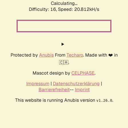
Calculating...
Difficulty: 16,
Speed: 20.812kH/s
Protected by
Anubis
From
Techaro
. Made with ❤️ in
🇨🇦.
Mascot design by
CELPHASE
.
Impressum
|
Datenschutzerklärung
|
Barrierefreiheit
--
Imprint
This website is running Anubis version
.
v1.26.0