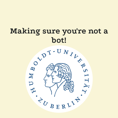
Making sure you're not a
bot!