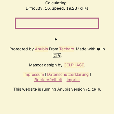
Calculating...
Difficulty: 16,
Speed: 19.237kH/s
Protected by
Anubis
From
Techaro
. Made with ❤️ in
🇨🇦.
Mascot design by
CELPHASE
.
Impressum
|
Datenschutzerklärung
|
Barrierefreiheit
--
Imprint
This website is running Anubis version
.
v1.26.0