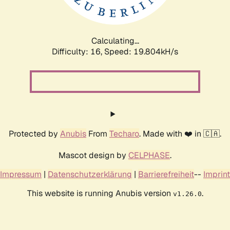
Calculating...
Difficulty: 16,
Speed: 20.526kH/s
Protected by
Anubis
From
Techaro
. Made with ❤️ in 🇨🇦.
Mascot design by
CELPHASE
.
Impressum
|
Datenschutzerklärung
|
Barrierefreiheit
--
Imprint
This website is running Anubis version
.
v1.26.0