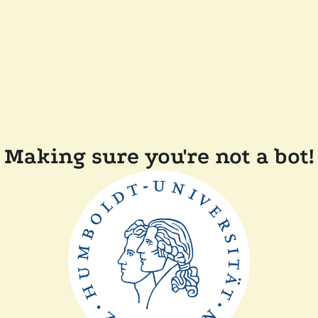
Making sure you're not a bot!