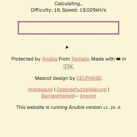
Calculating...
Difficulty: 16,
Speed: 19.029kH/s
Protected by
Anubis
From
Techaro
. Made with ❤️ in
🇨🇦.
Mascot design by
CELPHASE
.
Impressum
|
Datenschutzerklärung
|
Barrierefreiheit
--
Imprint
This website is running Anubis version
.
v1.26.0