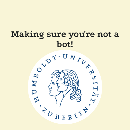
Making sure you're not a
bot!