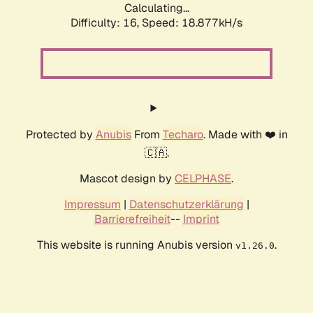
Calculating...
Difficulty: 16,
Speed: 18.877kH/s
Protected by
Anubis
From
Techaro
. Made with ❤️ in
🇨🇦.
Mascot design by
CELPHASE
.
Impressum
|
Datenschutzerklärung
|
Barrierefreiheit
--
Imprint
This website is running Anubis version
.
v1.26.0