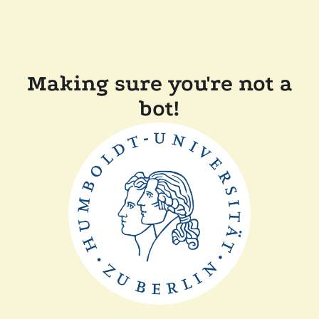
Making sure you're not a
bot!