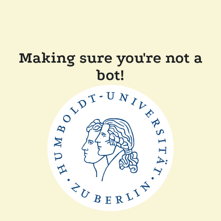
Making sure you're not a
bot!