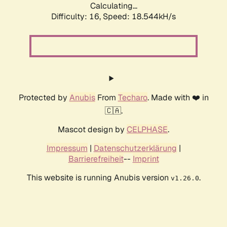
Calculating...
Difficulty: 16,
Speed: 18.544kH/s
Protected by
Anubis
From
Techaro
. Made with ❤️ in
🇨🇦.
Mascot design by
CELPHASE
.
Impressum
|
Datenschutzerklärung
|
Barrierefreiheit
--
Imprint
This website is running Anubis version
.
v1.26.0