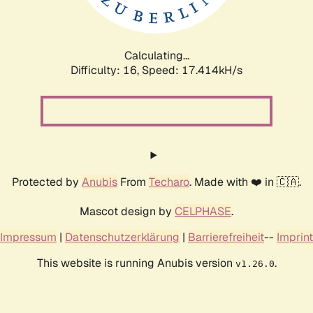
Calculating...
Difficulty: 16,
Speed: 17.414kH/s
Protected by
Anubis
From
Techaro
. Made with ❤️ in 🇨🇦.
Mascot design by
CELPHASE
.
Impressum
|
Datenschutzerklärung
|
Barrierefreiheit
--
Imprint
This website is running Anubis version
.
v1.26.0