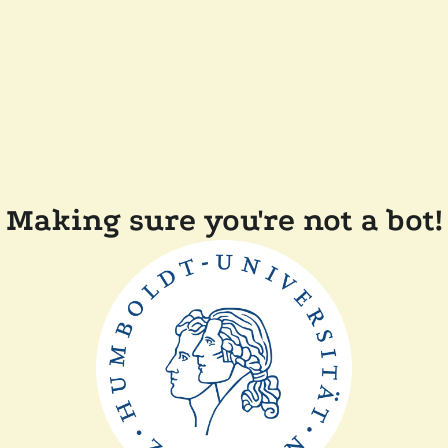
Making sure you're not a bot!