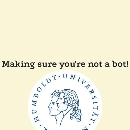
Making sure you're not a bot!