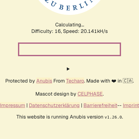
Calculating...
Difficulty: 16,
Speed: 20.141kH/s
Protected by
Anubis
From
Techaro
. Made with ❤️ in 🇨🇦.
Mascot design by
CELPHASE
.
Impressum
|
Datenschutzerklärung
|
Barrierefreiheit
--
Imprint
This website is running Anubis version
.
v1.26.0