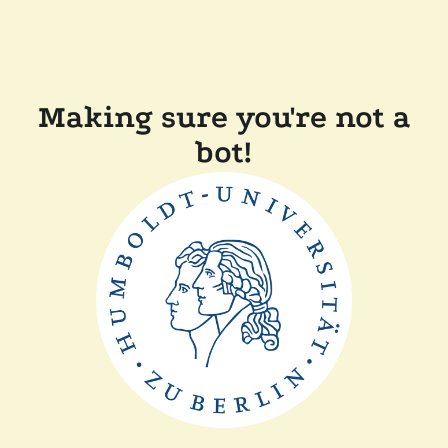
Making sure you're not a
bot!