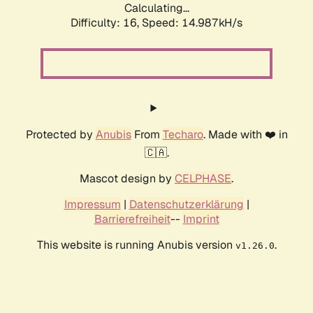
Calculating...
Difficulty: 16,
Speed: 17.435kH/s
Protected by
Anubis
From
Techaro
. Made with ❤️ in
🇨🇦.
Mascot design by
CELPHASE
.
Impressum
|
Datenschutzerklärung
|
Barrierefreiheit
--
Imprint
This website is running Anubis version
.
v1.26.0