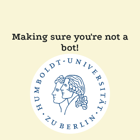
Making sure you're not a
bot!