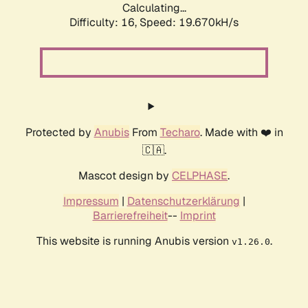
Calculating...
Difficulty: 16,
Speed: 19.670kH/s
Protected by
Anubis
From
Techaro
. Made with ❤️ in
🇨🇦.
Mascot design by
CELPHASE
.
Impressum
|
Datenschutzerklärung
|
Barrierefreiheit
--
Imprint
This website is running Anubis version
.
v1.26.0