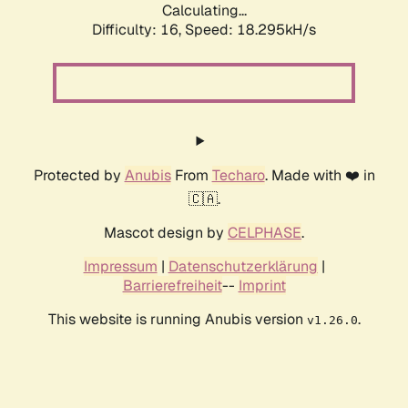
Calculating...
Difficulty: 16,
Speed: 18.295kH/s
Protected by
Anubis
From
Techaro
. Made with ❤️ in
🇨🇦.
Mascot design by
CELPHASE
.
Impressum
|
Datenschutzerklärung
|
Barrierefreiheit
--
Imprint
This website is running Anubis version
.
v1.26.0