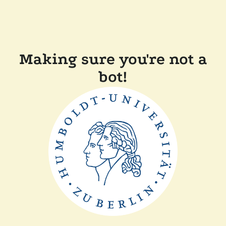
Making sure you're not a
bot!