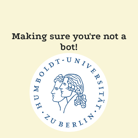
Making sure you're not a
bot!