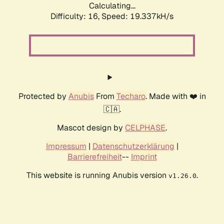
Calculating...
Difficulty: 16,
Speed: 19.337kH/s
Protected by
Anubis
From
Techaro
. Made with ❤️ in
🇨🇦.
Mascot design by
CELPHASE
.
Impressum
|
Datenschutzerklärung
|
Barrierefreiheit
--
Imprint
This website is running Anubis version
.
v1.26.0