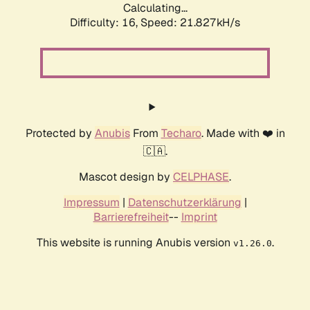
Calculating...
Difficulty: 16,
Speed: 21.827kH/s
Protected by
Anubis
From
Techaro
. Made with ❤️ in
🇨🇦.
Mascot design by
CELPHASE
.
Impressum
|
Datenschutzerklärung
|
Barrierefreiheit
--
Imprint
This website is running Anubis version
.
v1.26.0