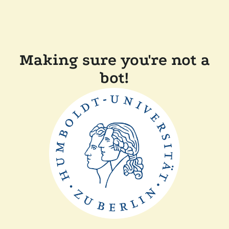
Making sure you're not a
bot!