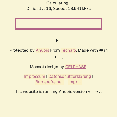
Calculating...
Difficulty: 16,
Speed: 18.641kH/s
Protected by
Anubis
From
Techaro
. Made with ❤️ in
🇨🇦.
Mascot design by
CELPHASE
.
Impressum
|
Datenschutzerklärung
|
Barrierefreiheit
--
Imprint
This website is running Anubis version
.
v1.26.0