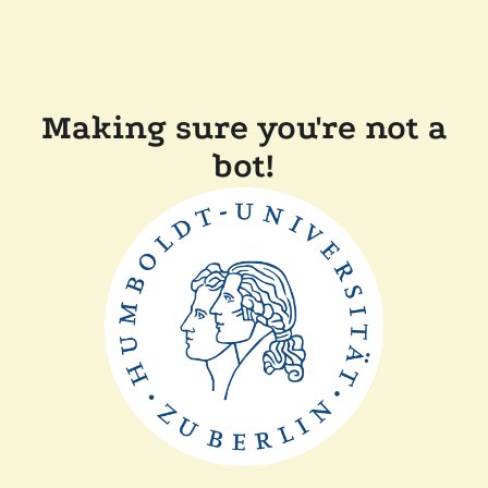
Making sure you're not a
bot!